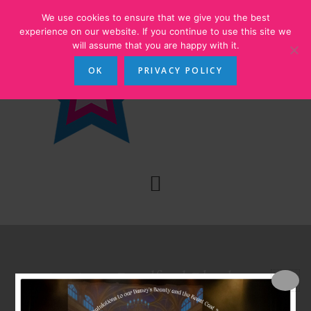
Skip
Skip
We use cookies to ensure that we give you the best
to
to
experience on our website. If you continue to use this site we
will assume that you are happy with it.
main
footer
content
OK
PRIVACY POLICY
Annie at Bradford Playhouse