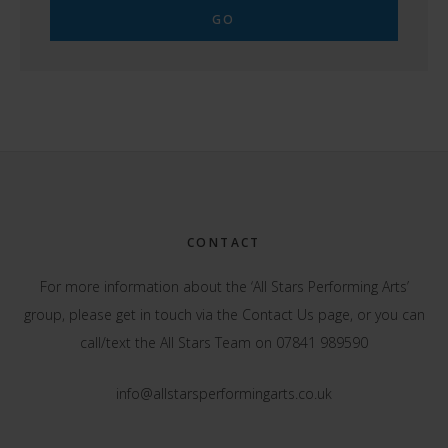
Footer
CONTACT
For more information about the ‘All Stars Performing Arts’
group, please get in touch via the
Contact Us
page, or you can
call/text the All Stars Team on 07841 989590
info@allstarsperformingarts.co.uk