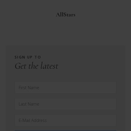
AllStars
SIGN UP TO
Get the latest