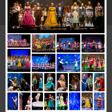
12TH JULY 2017
We have been performing Annie at the Bradford Playhouse this
last week on the 6th 7th and 8th of July. What an extremely
talented bunch of young performers the All stars were. The
show was a massive hit and we had 4 standing ovations.
Everybody worked so hard to make the performance a huge
success.