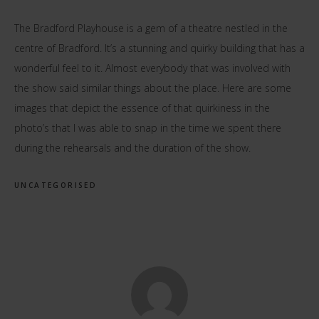
The Bradford Playhouse is a gem of a theatre nestled in the
centre of Bradford. It’s a stunning and quirky building that has a
wonderful feel to it. Almost everybody that was involved with
the show said similar things about the place. Here are some
images that depict the essence of that quirkiness in the
photo’s that I was able to snap in the time we spent there
during the rehearsals and the duration of the show.
UNCATEGORISED