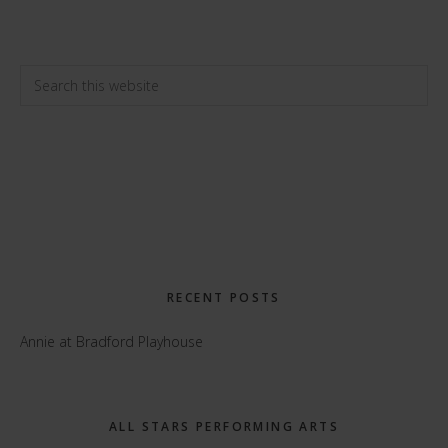
Primary
Search
this
Sidebar
website
RECENT POSTS
Annie at Bradford Playhouse
ALL STARS PERFORMING ARTS