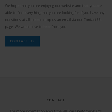
We hope that you are enjoying our website and that you are
able to find everything that you are looking for. If you have any
questions at all, please drop us an email via our Contact Us
page. We would love to hear from you.
CONTACT US
Footer
CONTACT
For more information about the ‘All Stars Performing Arts’