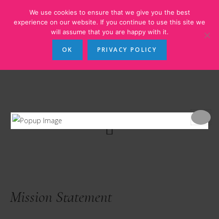
Skip
Skip
Skip
We use cookies to ensure that we give you the best
to
to
to
experience on our website. If you continue to use this site we
will assume that you are happy with it.
main
primary
footer
content
sidebar
OK
PRIVACY POLICY
Mission Statement