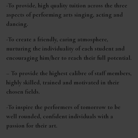
-To provide, high quality tuition across the three
aspects of performing arts singing, acting and
dancing.
-To create a friendly, caring atmosphere,
nurturing the individuality of each student and
encouraging him/her to reach their full potential.
– To provide the highest calibre of staff members,
highly skilled, trained and motivated in their
chosen fields.
-To inspire the performers of tomorrow to be
well rounded, confident individuals with a
passion for their art.