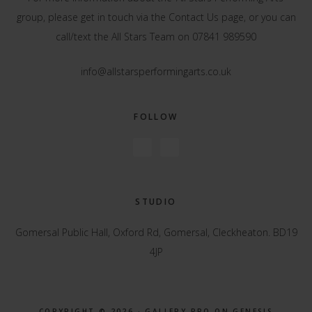
group, please get in touch via the
Contact Us
page, or you can
call/text the All Stars Team on 07841 989590
info@allstarsperformingarts.co.uk
FOLLOW
STUDIO
Gomersal Public Hall, Oxford Rd, Gomersal, Cleckheaton. BD19
4JP
COPYRIGHT © 2026 ·
GALLERY PRO
ON
GENESIS